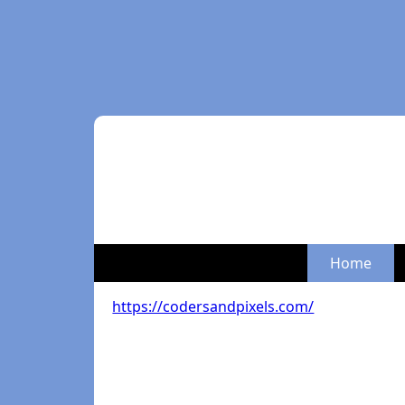
Home
https://codersandpixels.com/